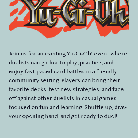
Join us for an exciting Yu‑Gi‑Oh! event where
duelists can gather to play, practice, and
enjoy fast‑paced card battles in a friendly
community setting. Players can bring their
favorite decks, test new strategies, and face
off against other duelists in casual games
focused on fun and learning. Shuffle up, draw
your opening hand, and get ready to duel!