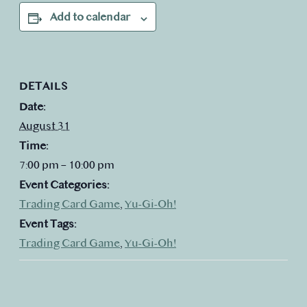
Add to calendar
DETAILS
Date:
August 31
Time:
7:00 pm – 10:00 pm
Event Categories:
Trading Card Game
,
Yu-Gi-Oh!
Event Tags:
Trading Card Game
,
Yu-Gi-Oh!