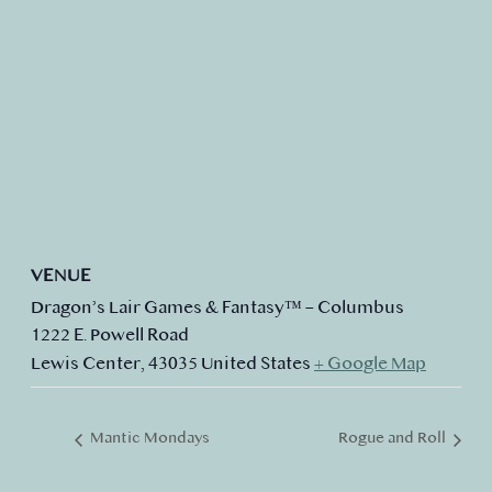
VENUE
Dragon’s Lair Games & Fantasy™ – Columbus
1222 E. Powell Road
Lewis Center
,
43035
United States
+ Google Map
Mantic Mondays
Rogue and Roll