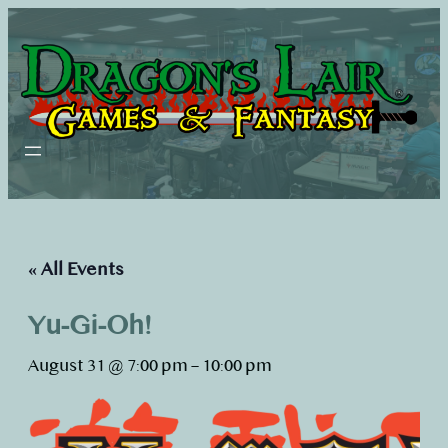
« All Events
Yu-Gi-Oh!
August 31 @ 7:00 pm
–
10:00 pm