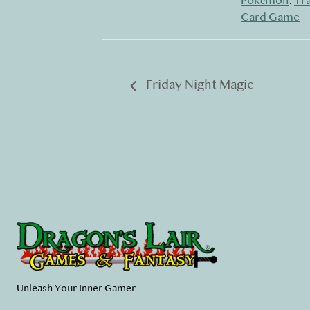
Pokémon
,
Tr
Card Game
Friday Night Magic
Unleash Your Inner Gamer