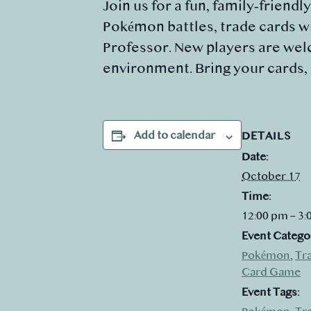
Join us for a fun, family‑friendl
Pokémon battles, trade cards wi
Professor. New players are welc
environment. Bring your cards,
Add to calendar
DETAILS
Date:
October 17
Time:
12:00 pm – 3
Event Catego
Pokémon
,
Tr
Card Game
Event Tags: