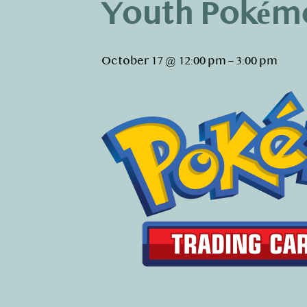
Youth Pokém
October 17 @ 12:00 pm
–
3:00 pm