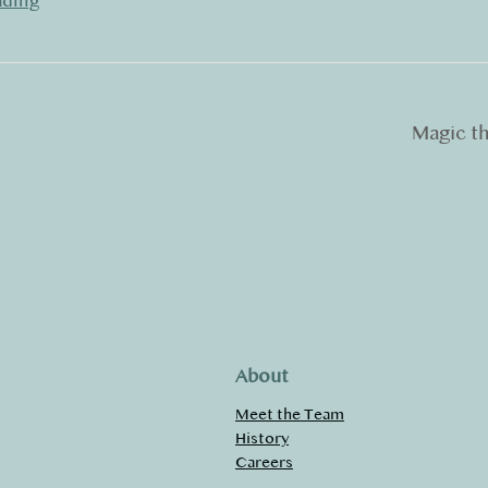
ading
Magic t
About
Meet the Team
History
Careers