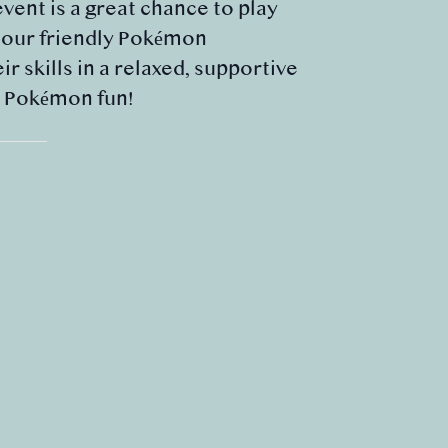
event is a great chance to play
m our friendly Pokémon
 skills in a relaxed, supportive
e Pokémon fun!