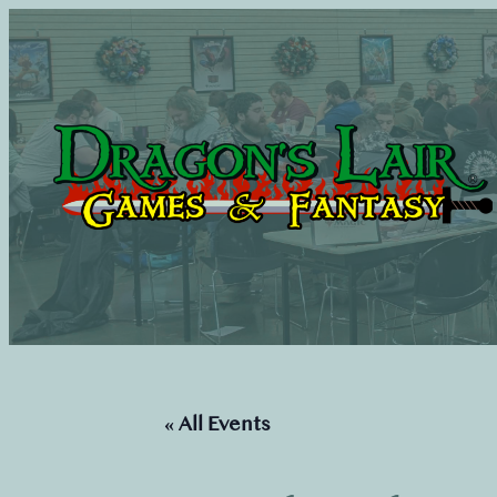
« All Events