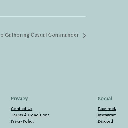
he Gathering Casual Commander
Privacy
Social
Contact Us
Facebook
Terms & Conditions
Instagram
Privay Policy
Discord