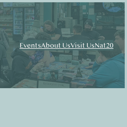
Events
About Us
Visit Us
Nat20