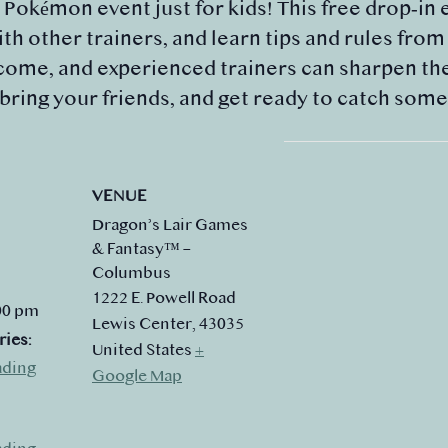
y Pokémon event just for kids! This free drop‑in 
th other trainers, and learn tips and rules fro
ome, and experienced trainers can sharpen their
 bring your friends, and get ready to catch som
VENUE
Dragon’s Lair Games
& Fantasy™ –
Columbus
1222 E. Powell Road
:00 pm
Lewis Center
,
43035
ries:
United States
+
ading
Google Map