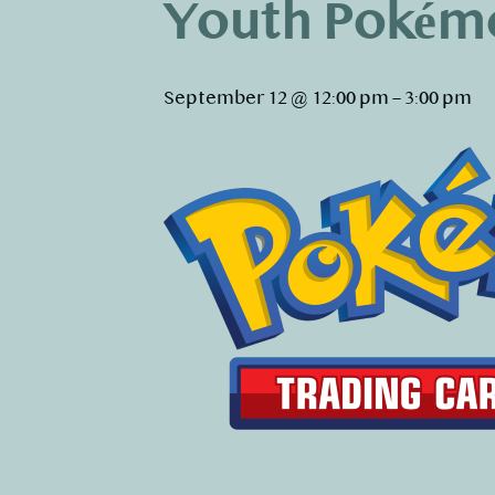
Youth Pokém
September 12 @ 12:00 pm
–
3:00 pm