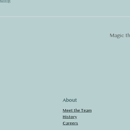
ading
Magic t
About
Meet the Team
History
Careers