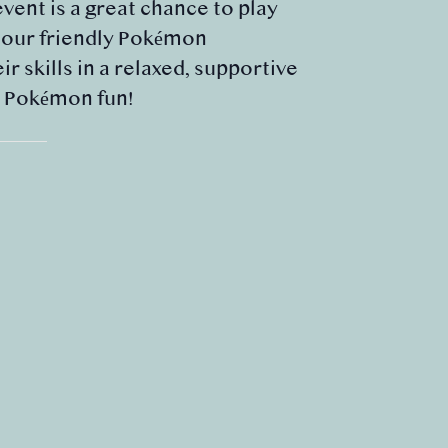
event is a great chance to play
m our friendly Pokémon
 skills in a relaxed, supportive
e Pokémon fun!