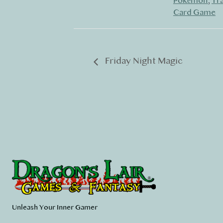
Pokémon
,
Tr
Card Game
Friday Night Magic
Unleash Your Inner Gamer