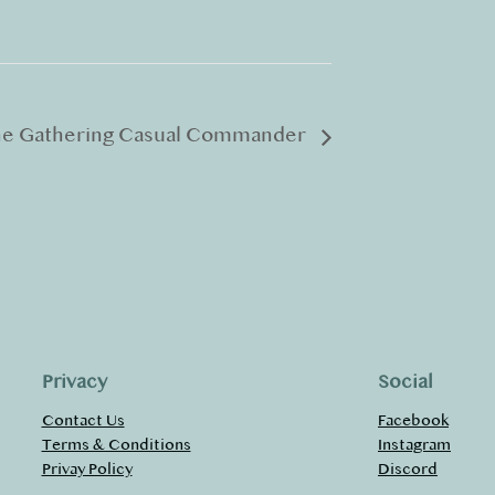
he Gathering Casual Commander
Privacy
Social
Contact Us
Facebook
Terms & Conditions
Instagram
Privay Policy
Discord