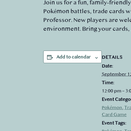
Join us for a fun, family‑friendl
Pokémon battles, trade cards wi
Professor. New players are welc
environment. Bring your cards,
Add to calendar
DETAILS
Date:
September 1
Time:
12:00 pm – 3
Event Catego
Pokémon
,
Tr
Card Game
Event Tags: