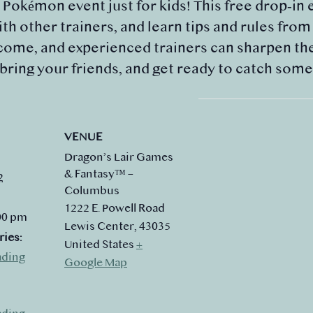
y Pokémon event just for kids! This free drop‑in 
th other trainers, and learn tips and rules fro
ome, and experienced trainers can sharpen their
 bring your friends, and get ready to catch som
VENUE
Dragon’s Lair Games
& Fantasy™ –
2
Columbus
1222 E. Powell Road
:00 pm
Lewis Center
,
43035
ries:
United States
+
ading
Google Map