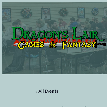
« All Events