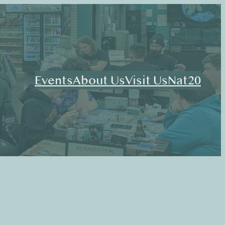
Events
About Us
Visit Us
Nat20