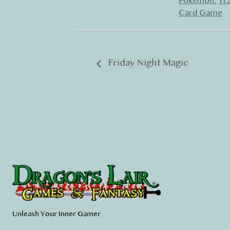
Pokémon
,
Tr
Card Game
Friday Night Magic
Unleash Your Inner Gamer