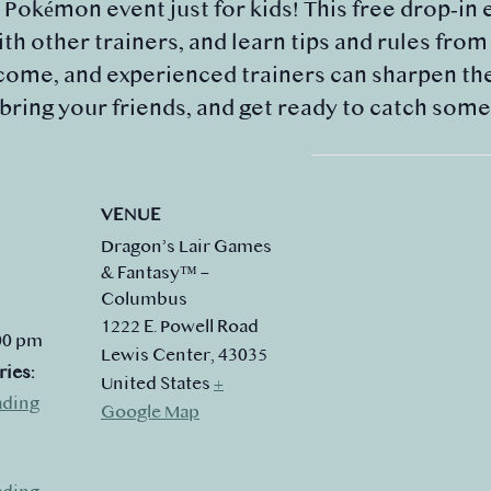
y Pokémon event just for kids! This free drop‑in 
th other trainers, and learn tips and rules fro
ome, and experienced trainers can sharpen their
 bring your friends, and get ready to catch som
VENUE
Dragon’s Lair Games
& Fantasy™ –
Columbus
1222 E. Powell Road
:00 pm
Lewis Center
,
43035
ries:
United States
+
ading
Google Map