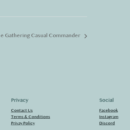
he Gathering Casual Commander
Privacy
Social
Contact Us
Facebook
Terms & Conditions
Instagram
Privay Policy
Discord