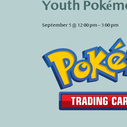
Youth Pokém
September 5 @ 12:00 pm
–
3:00 pm