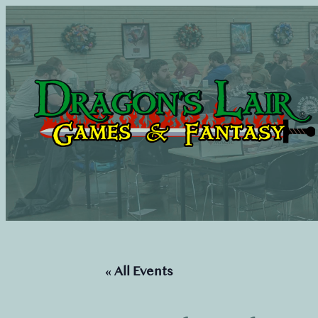
« All Events