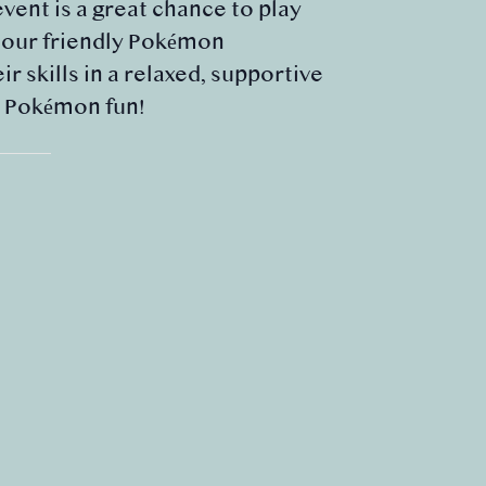
event is a great chance to play
m our friendly Pokémon
 skills in a relaxed, supportive
e Pokémon fun!