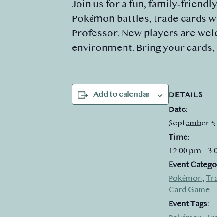
Join us for a fun, family‑friendl
Pokémon battles, trade cards wi
Professor. New players are welc
environment. Bring your cards,
Add to calendar
DETAILS
Date:
September 5
Time:
12:00 pm – 3
Event Catego
Pokémon
,
Tr
Card Game
Event Tags: