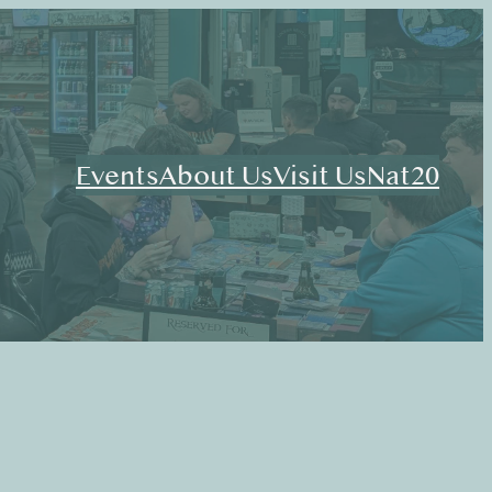
Events
About Us
Visit Us
Nat20