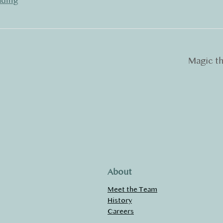
ading
Magic t
About
Meet the Team
History
Careers