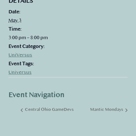
DETAILS
Date:
May 3
Time:
3:00 pm – 8:00 pm
Event Category:
UniVersus
Event Tags:
Universus
Event Navigation
Central Ohio GameDevs
Mantic Mondays