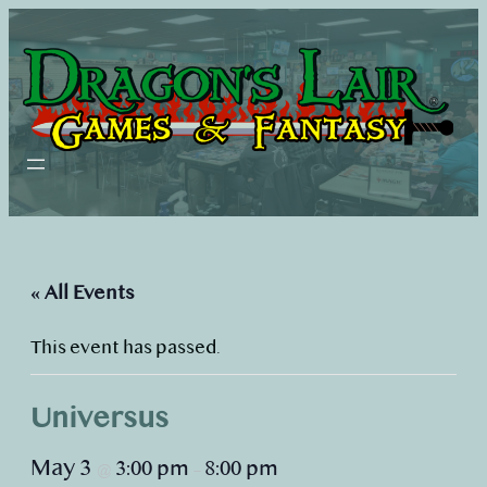
« All Events
This event has passed.
Universus
May 3
3:00 pm
8:00 pm
@
–