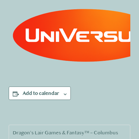
Add to calendar
Dragon’s Lair Games & Fantasy™ – Columbus