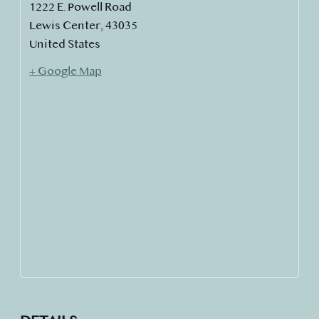
1222 E. Powell Road
Lewis Center
,
43035
United States
+ Google Map