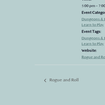
5:00 pm – 7:0
Event Catego
Dungeons & 
Learn to Play
Event Tags:
Dungeons & 
Learn to Play
Website:
Rogue and Ro
Rogue and Roll