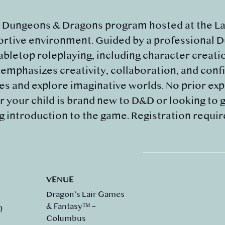
d Dungeons & Dragons program hosted at the Lai
portive environment. Guided by a professional 
tabletop roleplaying, including character creati
mphasizes creativity, collaboration, and confi
 and explore imaginative worlds. No prior expe
 your child is brand new to D&D or looking to gr
g introduction to the game. Registration requir
VENUE
Dragon’s Lair Games
& Fantasy™ –
0
Columbus