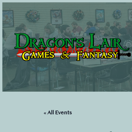
« All Events