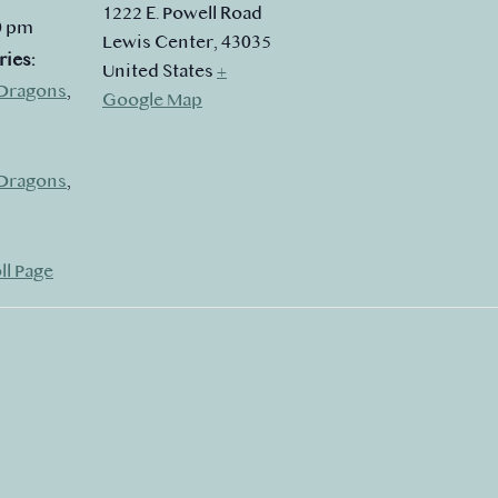
1222 E. Powell Road
0 pm
Lewis Center
,
43035
ries:
United States
+
Dragons
,
Google Map
Dragons
,
ll Page