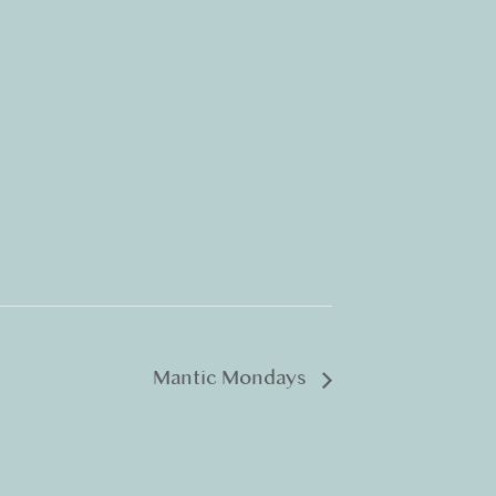
Mantic Mondays