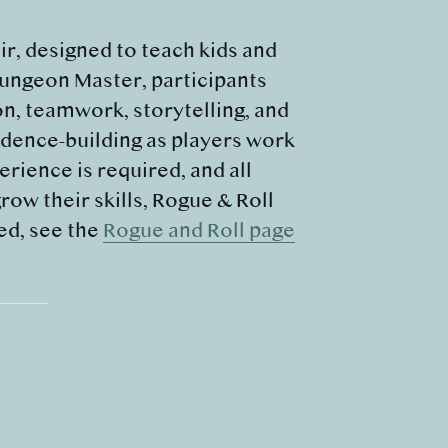
r, designed to teach kids and
Dungeon Master, participants
on, teamwork, storytelling, and
dence-building as players work
rience is required, and all
ow their skills, Rogue & Roll
ed, see the
Rogue and Roll page