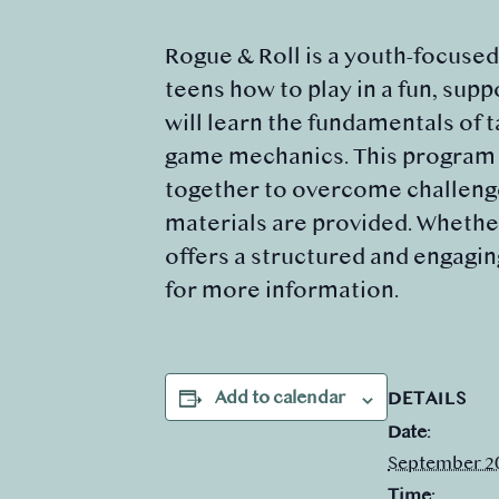
Rogue & Roll is a youth-focuse
teens how to play in a fun, sup
will learn the fundamentals of 
game mechanics. This program e
together to overcome challenges
materials are provided. Whether
offers a structured and engagin
for more information.
Add to calendar
DETAILS
Date:
September 2
Time: