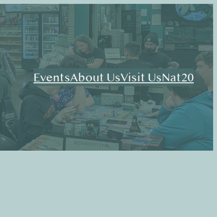
Events
About Us
Visit Us
Nat20