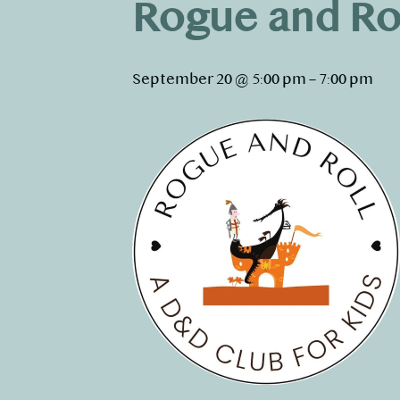
Rogue and Ro
September 20 @ 5:00 pm
–
7:00 pm