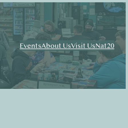
Events
About Us
Visit Us
Nat20