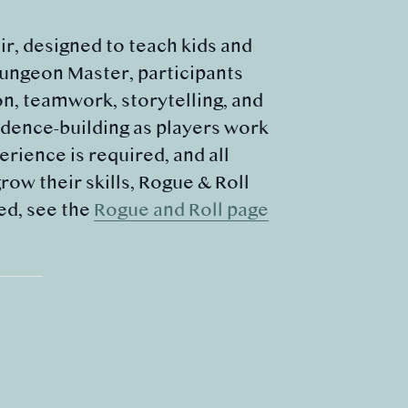
r, designed to teach kids and
Dungeon Master, participants
on, teamwork, storytelling, and
dence-building as players work
rience is required, and all
ow their skills, Rogue & Roll
ed, see the
Rogue and Roll page