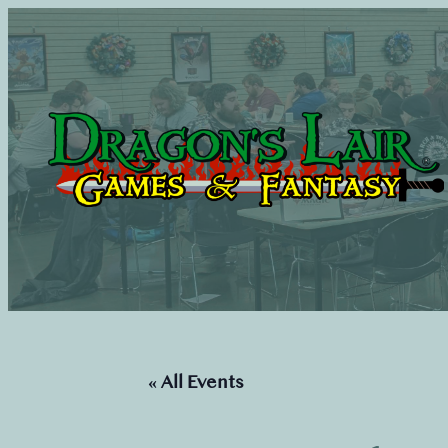
« All Events