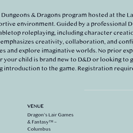
d Dungeons & Dragons program hosted at the Lai
portive environment. Guided by a professional 
tabletop roleplaying, including character creati
mphasizes creativity, collaboration, and confi
 and explore imaginative worlds. No prior expe
 your child is brand new to D&D or looking to gr
g introduction to the game. Registration requir
VENUE
Dragon’s Lair Games
& Fantasy™ –
Columbus