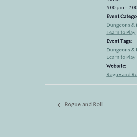
5:00 pm – 7:0
Event Catego
Dungeons & 
Learn to Play
Event Tags:
Dungeons & 
Learn to Play
Website:
Rogue and Ro
Rogue and Roll