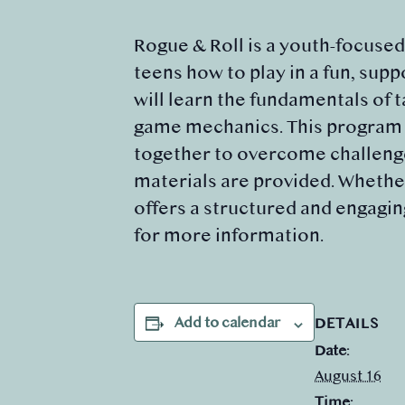
Rogue & Roll is a youth-focuse
teens how to play in a fun, sup
will learn the fundamentals of 
game mechanics. This program e
together to overcome challenges
materials are provided. Whether
offers a structured and engagin
for more information.
Add to calendar
DETAILS
Date:
August 16
Time: