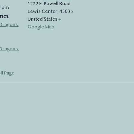
1222 E. Powell Road
0 pm
Lewis Center
,
43035
ries:
United States
+
Dragons
,
Google Map
Dragons
,
ll Page