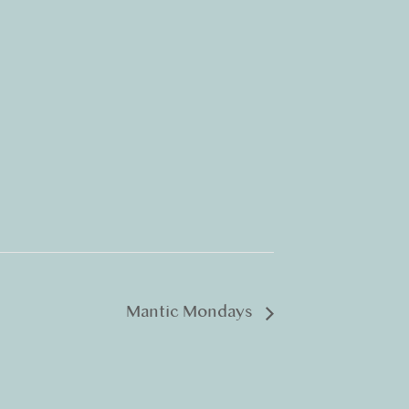
Mantic Mondays