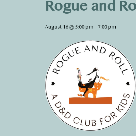
Rogue and Ro
August 16 @ 5:00 pm
–
7:00 pm