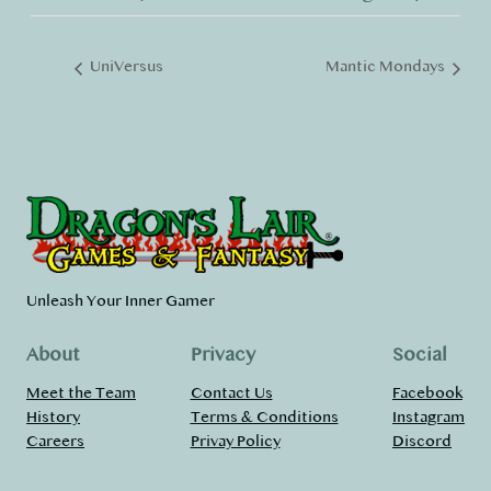
UniVersus
Mantic Mondays
Unleash Your Inner Gamer
About
Privacy
Social
Meet the Team
Contact Us
Facebook
History
Terms & Conditions
Instagram
Careers
Privay Policy
Discord