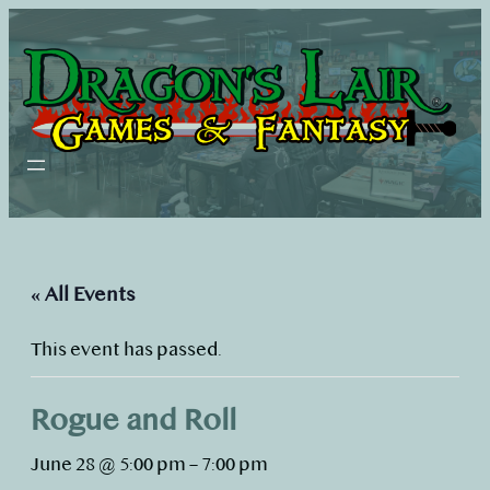
« All Events
This event has passed.
Rogue and Roll
June 28 @ 5:00 pm
–
7:00 pm