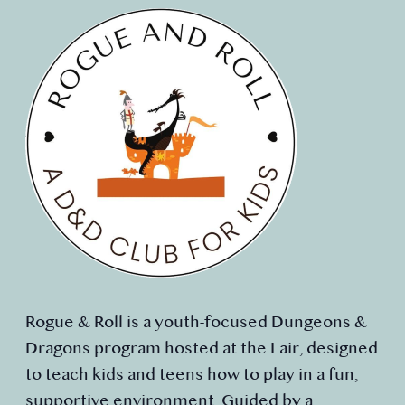
Rogue & Roll is a youth-focused Dungeons &
Dragons program hosted at the Lair, designed
to teach kids and teens how to play in a fun,
supportive environment. Guided by a