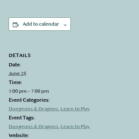
Add to calendar
DETAILS
Date:
June 28
Time:
5:00 pm – 7:00 pm
Event Categories:
Dungeons & Dragons
,
Learn to Play
Event Tags:
Dungeons & Dragons
,
Learn to Play
Website: