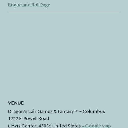
Rogue and Roll Page
VENUE
Dragon’s Lair Games & Fantasy™ – Columbus
1222 E. Powell Road
Lewis Center
,
43035
United States
+ Google Map