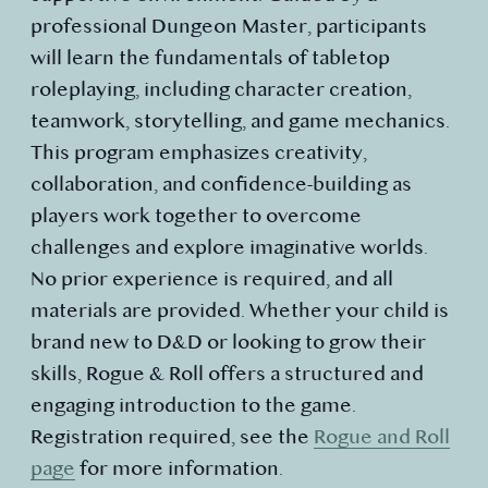
professional Dungeon Master, participants
will learn the fundamentals of tabletop
roleplaying, including character creation,
teamwork, storytelling, and game mechanics.
This program emphasizes creativity,
collaboration, and confidence-building as
players work together to overcome
challenges and explore imaginative worlds.
No prior experience is required, and all
materials are provided. Whether your child is
brand new to D&D or looking to grow their
skills, Rogue & Roll offers a structured and
engaging introduction to the game.
Registration required, see the
Rogue and Roll
page
for more information.