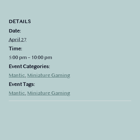
DETAILS
Date:
April 27
Time:
5:00 pm – 10:00 pm
Event Categories:
Mantic
,
Miniature Gaming
Event Tags:
Mantic
,
Miniature Gaming