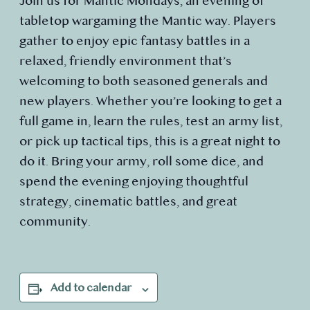
Join us for Mantic Mondays, an evening of
tabletop wargaming the Mantic way. Players
gather to enjoy epic fantasy battles in a
relaxed, friendly environment that’s
welcoming to both seasoned generals and
new players. Whether you’re looking to get a
full game in, learn the rules, test an army list,
or pick up tactical tips, this is a great night to
do it. Bring your army, roll some dice, and
spend the evening enjoying thoughtful
strategy, cinematic battles, and great
community.
Add to calendar