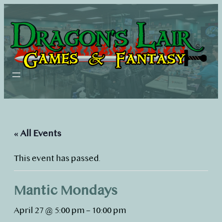
« All Events
This event has passed.
Mantic Mondays
April 27 @ 5:00 pm
–
10:00 pm