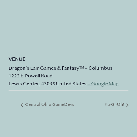
VENUE
Dragon’s Lair Games & Fantasy™ – Columbus
1222 E. Powell Road
Lewis Center
,
43035
United States
+ Google Map
Central Ohio GameDevs
Yu-Gi-Oh!