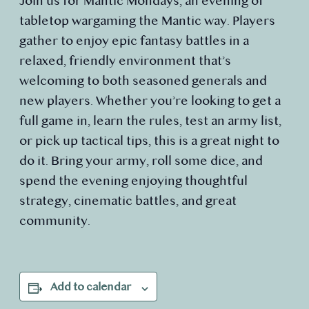
Join us for Mantic Mondays, an evening of
tabletop wargaming the Mantic way. Players
gather to enjoy epic fantasy battles in a
relaxed, friendly environment that’s
welcoming to both seasoned generals and
new players. Whether you’re looking to get a
full game in, learn the rules, test an army list,
or pick up tactical tips, this is a great night to
do it. Bring your army, roll some dice, and
spend the evening enjoying thoughtful
strategy, cinematic battles, and great
community.
Add to calendar