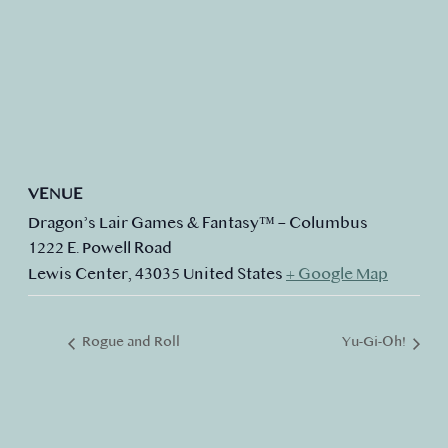
VENUE
Dragon’s Lair Games & Fantasy™ – Columbus
1222 E. Powell Road
Lewis Center
,
43035
United States
+ Google Map
Rogue and Roll
Yu-Gi-Oh!