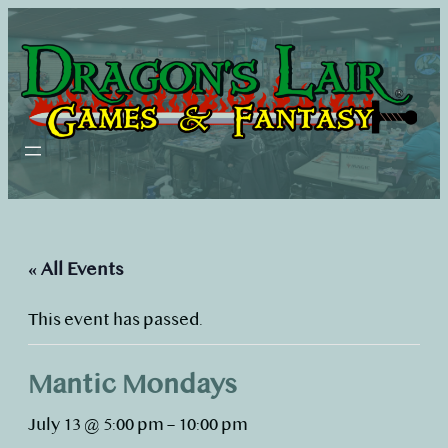
« All Events
This event has passed.
Mantic Mondays
July 13 @ 5:00 pm
–
10:00 pm