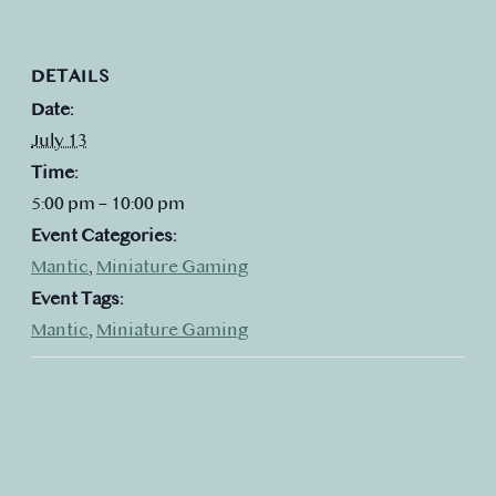
DETAILS
Date:
July 13
Time:
5:00 pm – 10:00 pm
Event Categories:
Mantic
,
Miniature Gaming
Event Tags:
Mantic
,
Miniature Gaming