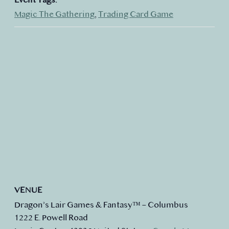
Magic The Gathering
,
Trading Card Game
VENUE
Dragon’s Lair Games & Fantasy™ – Columbus
1222 E. Powell Road