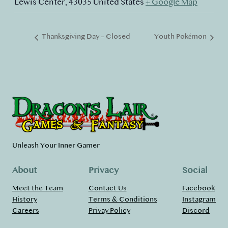
Lewis Center
,
43035
United States
+ Google Map
Thanksgiving Day – Closed
Youth Pokémon
Unleash Your Inner Gamer
About
Privacy
Social
Meet the Team
Contact Us
Facebook
History
Terms & Conditions
Instagram
Careers
Privay Policy
Discord