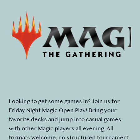
Looking to get some games in? Join us for
Friday Night Magic Open Play! Bring your
favorite decks and jump into casual games
with other Magic players all evening. All
formats welcome, no structured tournament