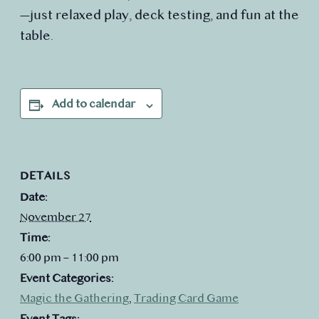
—just relaxed play, deck testing, and fun at the
table.
Add to calendar
DETAILS
Date:
November 27
Time:
6:00 pm – 11:00 pm
Event Categories:
Magic the Gathering
,
Trading Card Game
Event Tags: