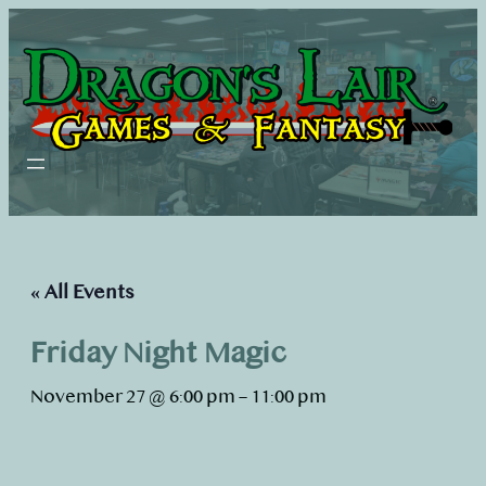
« All Events
Friday Night Magic
November 27 @ 6:00 pm
–
11:00 pm