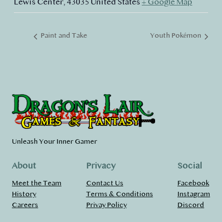
Lewis Center
,
43035
United States
+ Google Map
Paint and Take
Youth Pokémon
Unleash Your Inner Gamer
About
Privacy
Social
Meet the Team
Contact Us
Facebook
History
Terms & Conditions
Instagram
Careers
Privay Policy
Discord