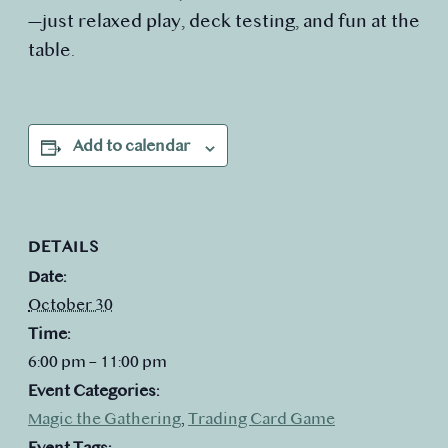
—just relaxed play, deck testing, and fun at the
table.
Add to calendar
DETAILS
Date:
October 30
Time:
6:00 pm – 11:00 pm
Event Categories:
Magic the Gathering
,
Trading Card Game
Event Tags: