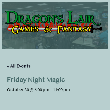
« All Events
Friday Night Magic
October 30 @ 6:00 pm
–
11:00 pm