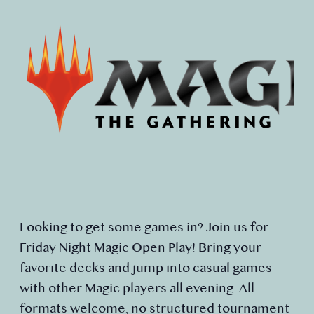
Looking to get some games in? Join us for
Friday Night Magic Open Play! Bring your
favorite decks and jump into casual games
with other Magic players all evening. All
formats welcome, no structured tournament