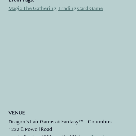
Magic The Gathering
,
Trading Card Game
VENUE
Dragon’s Lair Games & Fantasy™ – Columbus
1222 E. Powell Road