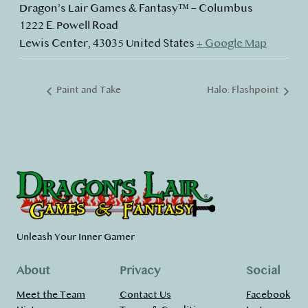
Dragon’s Lair Games & Fantasy™ – Columbus
1222 E. Powell Road
Lewis Center
,
43035
United States
+ Google Map
Paint and Take
Halo: Flashpoint
Unleash Your Inner Gamer
About
Privacy
Social
Meet the Team
Contact Us
Facebook