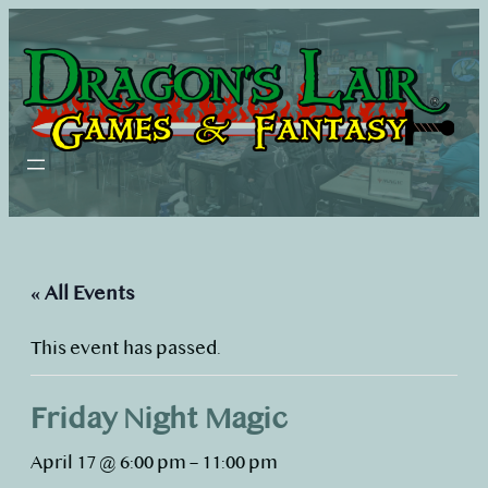
« All Events
This event has passed.
Friday Night Magic
April 17 @ 6:00 pm
–
11:00 pm