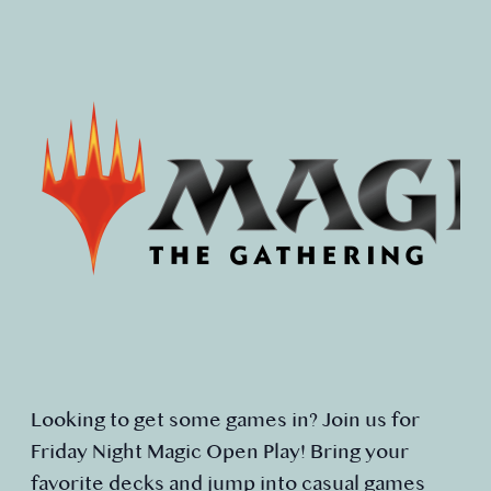
Looking to get some games in? Join us for
Friday Night Magic Open Play! Bring your
favorite decks and jump into casual games