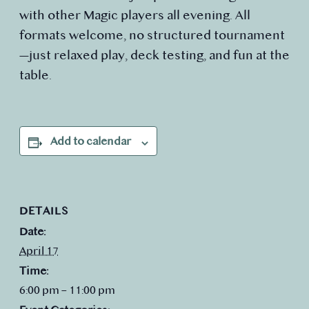
with other Magic players all evening. All
formats welcome, no structured tournament
—just relaxed play, deck testing, and fun at the
table.
Add to calendar
DETAILS
Date:
April 17
Time:
6:00 pm – 11:00 pm