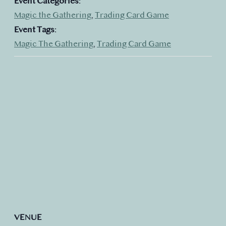
Event Categories:
Magic the Gathering
,
Trading Card Game
Event Tags:
Magic The Gathering
,
Trading Card Game
VENUE