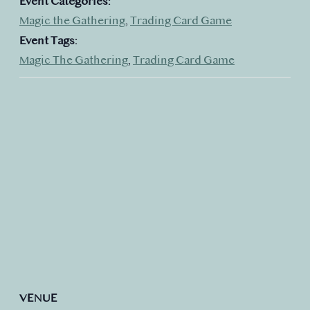
Event Categories:
Magic the Gathering
,
Trading Card Game
Event Tags:
Magic The Gathering
,
Trading Card Game
VENUE