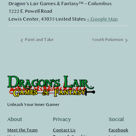
Dragon’s Lair Games & Fantasy™ – Columbus
1222 E. Powell Road
Lewis Center
,
43035
United States
+ Google Map
Paint and Take
Youth Pokémon
Unleash Your Inner Gamer
About
Privacy
Social
Meet the Team
Contact Us
Facebook