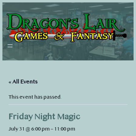
« All Events
This event has passed.
Friday Night Magic
July 31 @ 6:00 pm
–
11:00 pm