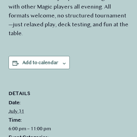
with other Magic players all evening. All
formats welcome, no structured tournament
—just relaxed play, deck testing, and fun at the
table.
Add to calendar
DETAILS
Date:
July 31
Time:
6:00 pm – 11:00 pm