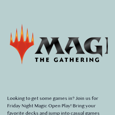
Looking to get some games in? Join us for
Friday Night Magic Open Play! Bring your
favorite decks and jump into casual games