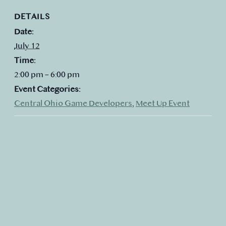
DETAILS
Date:
July 12
Time:
2:00 pm – 6:00 pm
Event Categories:
Central Ohio Game Developers
,
Meet Up Event