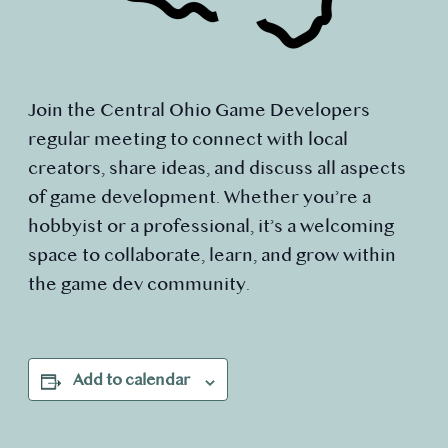
Join the Central Ohio Game Developers
regular meeting to connect with local
creators, share ideas, and discuss all aspects
of game development. Whether you’re a
hobbyist or a professional, it’s a welcoming
space to collaborate, learn, and grow within
the game dev community.
Add to calendar