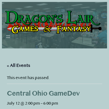
« All Events
This event has passed.
Central Ohio GameDev
July 12 @ 2:00 pm
–
6:00 pm