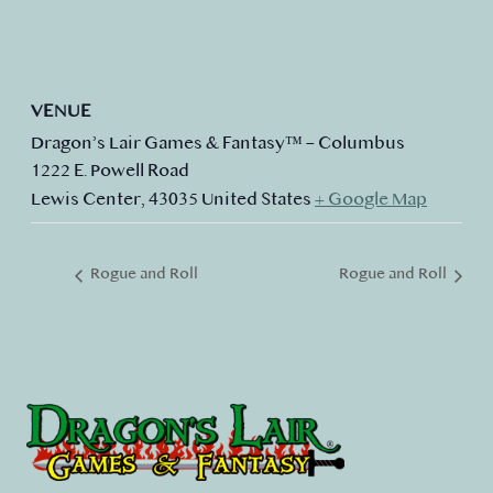
VENUE
Dragon’s Lair Games & Fantasy™ – Columbus
1222 E. Powell Road
Lewis Center
,
43035
United States
+ Google Map
Rogue and Roll
Rogue and Roll