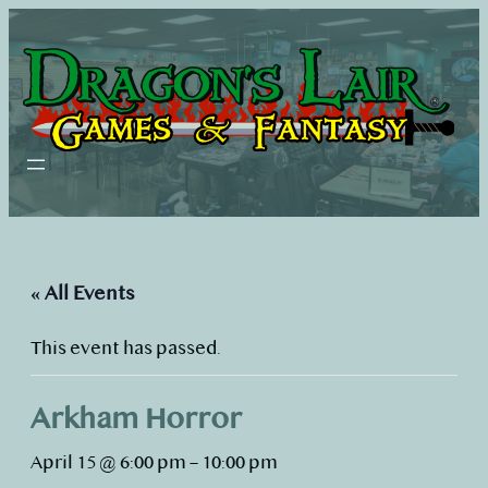
« All Events
This event has passed.
Arkham Horror
April 15 @ 6:00 pm
–
10:00 pm