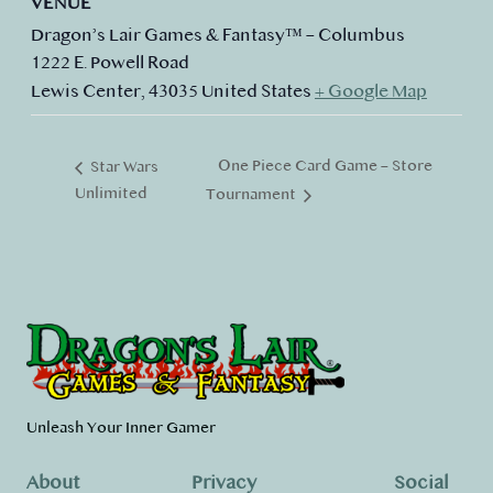
VENUE
Dragon’s Lair Games & Fantasy™ – Columbus
1222 E. Powell Road
Lewis Center
,
43035
United States
+ Google Map
One Piece Card Game – Store
Star Wars
Unlimited
Tournament
Unleash Your Inner Gamer
About
Privacy
Social