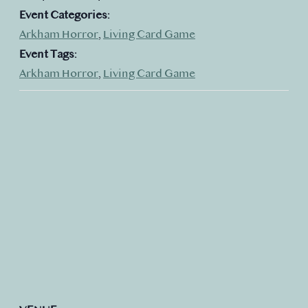
Event Categories:
Arkham Horror
,
Living Card Game
Event Tags:
Arkham Horror
,
Living Card Game