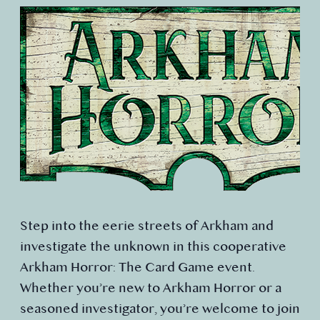
Step into the eerie streets of Arkham and
investigate the unknown in this cooperative
Arkham Horror: The Card Game event.
Whether you’re new to Arkham Horror or a
seasoned investigator, you’re welcome to join