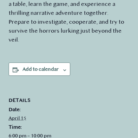
a table, learn the game, and experience a
thrilling narrative adventure together.
Prepare to investigate, cooperate, and try to
survive the horrors lurking just beyond the
veil.
Add to calendar
DETAILS
Date:
April 15
Time:
6:00 pm – 10:00 pm