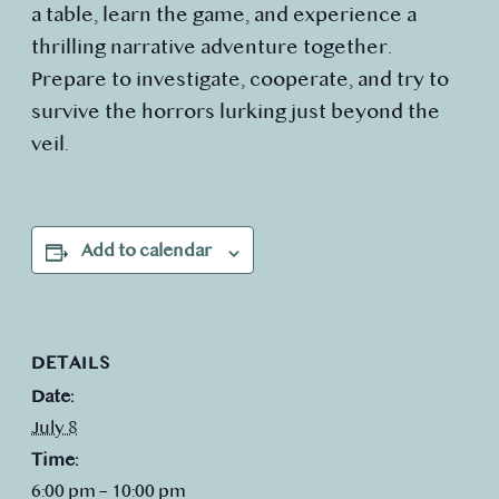
a table, learn the game, and experience a
thrilling narrative adventure together.
Prepare to investigate, cooperate, and try to
survive the horrors lurking just beyond the
veil.
Add to calendar
DETAILS
Date:
July 8
Time:
6:00 pm – 10:00 pm