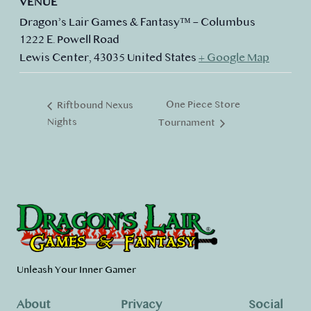
VENUE
Dragon’s Lair Games & Fantasy™ – Columbus
1222 E. Powell Road
Lewis Center
,
43035
United States
+ Google Map
One Piece Store
Riftbound Nexus
Nights
Tournament
Unleash Your Inner Gamer
About
Privacy
Social