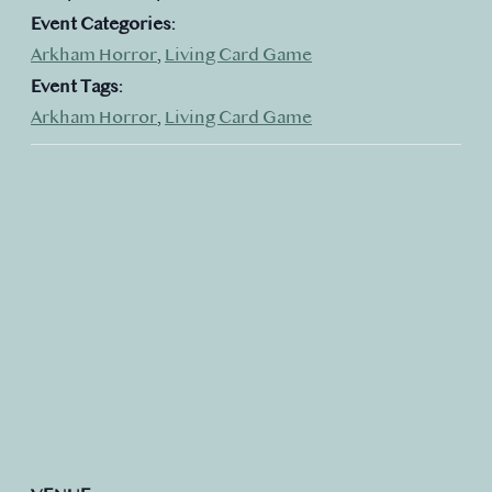
Event Categories:
Arkham Horror
,
Living Card Game
Event Tags:
Arkham Horror
,
Living Card Game