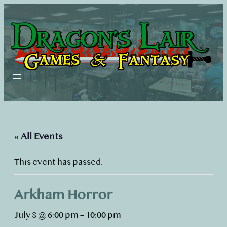
« All Events
This event has passed.
Arkham Horror
July 8 @ 6:00 pm
–
10:00 pm