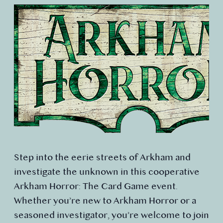
Step into the eerie streets of Arkham and
investigate the unknown in this cooperative
Arkham Horror: The Card Game event.
Whether you’re new to Arkham Horror or a
seasoned investigator, you’re welcome to join